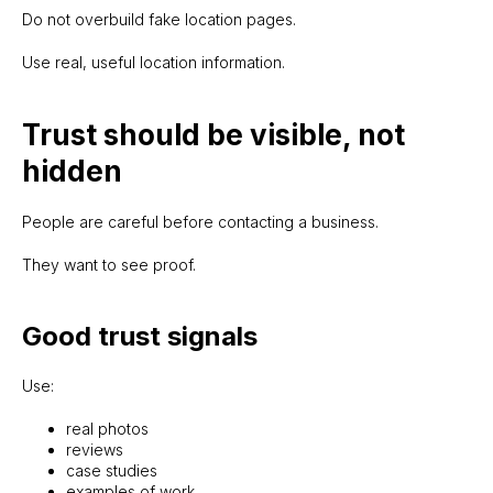
Do not overbuild fake location pages.
Use real, useful location information.
Trust should be visible, not
hidden
People are careful before contacting a business.
They want to see proof.
Good trust signals
Use:
real photos
reviews
case studies
examples of work