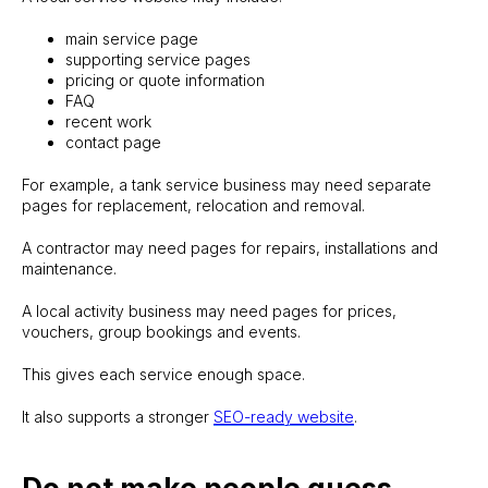
main service page
supporting service pages
pricing or quote information
FAQ
recent work
contact page
For example, a tank service business may need separate
pages for replacement, relocation and removal.
A contractor may need pages for repairs, installations and
maintenance.
A local activity business may need pages for prices,
vouchers, group bookings and events.
This gives each service enough space.
It also supports a stronger
SEO-ready website
.