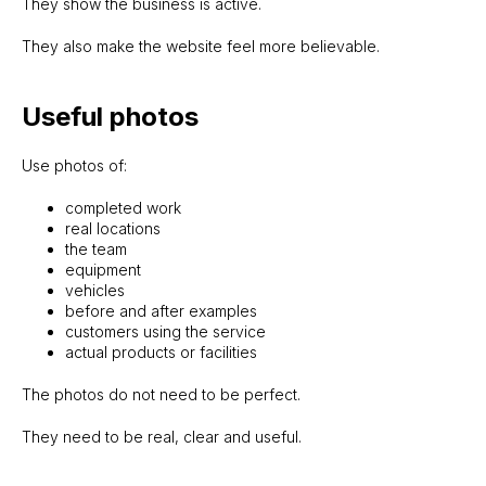
They show the business is active.
They also make the website feel more believable.
Useful photos
Use photos of:
completed work
real locations
the team
equipment
vehicles
before and after examples
customers using the service
actual products or facilities
The photos do not need to be perfect.
They need to be real, clear and useful.