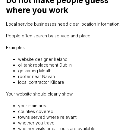
Do not make people guess
where you work
Local service businesses need clear location information.
People often search by service and place.
Examples:
website designer Ireland
oil tank replacement Dublin
go karting Meath
roofer near Navan
local contractor Kildare
Your website should clearly show:
your main area
counties covered
towns served where relevant
whether you travel
whether visits or call-outs are available