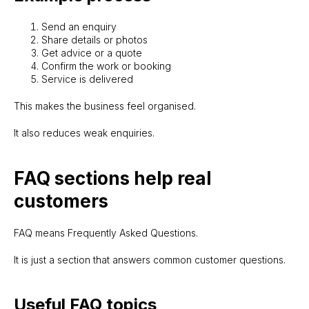
Send an enquiry
Share details or photos
Get advice or a quote
Confirm the work or booking
Service is delivered
This makes the business feel organised.
It also reduces weak enquiries.
FAQ sections help real
customers
FAQ means Frequently Asked Questions.
It is just a section that answers common customer questions.
Useful FAQ topics