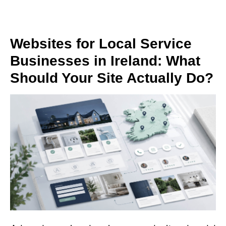
Websites for Local Service
Businesses in Ireland: What
Should Your Site Actually Do?