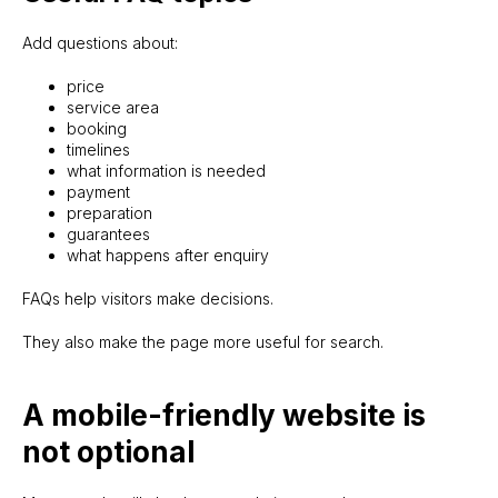
Add questions about:
price
service area
booking
timelines
what information is needed
payment
preparation
guarantees
what happens after enquiry
FAQs help visitors make decisions.
They also make the page more useful for search.
A mobile-friendly website is
not optional