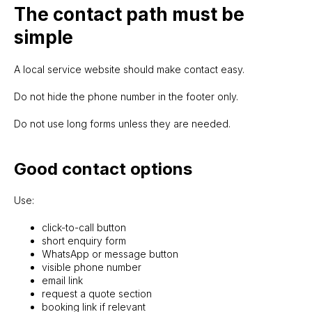
The contact path must be
simple
A local service website should make contact easy.
Do not hide the phone number in the footer only.
Do not use long forms unless they are needed.
Good contact options
Use:
click-to-call button
short enquiry form
WhatsApp or message button
visible phone number
email link
request a quote section
booking link if relevant