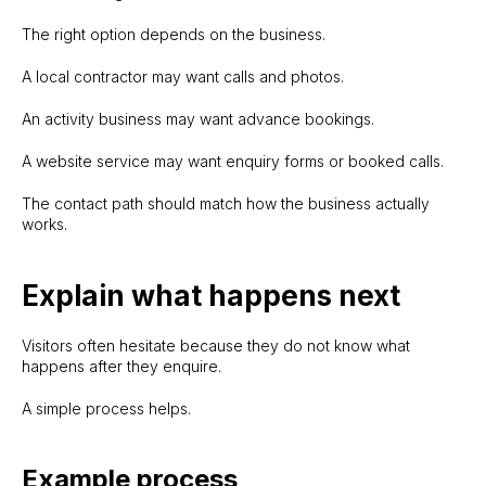
The right option depends on the business.
A local contractor may want calls and photos.
An activity business may want advance bookings.
A website service may want enquiry forms or booked calls.
The contact path should match how the business actually
works.
Explain what happens next
Visitors often hesitate because they do not know what
happens after they enquire.
A simple process helps.
Example process