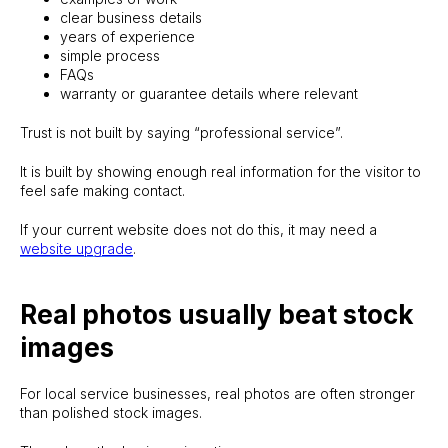
clear business details
years of experience
simple process
FAQs
warranty or guarantee details where relevant
Trust is not built by saying “professional service”.
It is built by showing enough real information for the visitor to
feel safe making contact.
If your current website does not do this, it may need a
website upgrade
.
Real photos usually beat stock
images
For local service businesses, real photos are often stronger
than polished stock images.