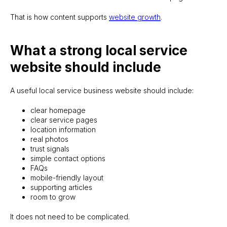
That is how content supports
website growth
.
What a strong local service
website should include
A useful local service business website should include:
clear homepage
clear service pages
location information
real photos
trust signals
simple contact options
FAQs
mobile-friendly layout
supporting articles
room to grow
It does not need to be complicated.