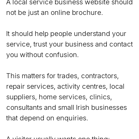
A local service business website should
not be just an online brochure.
It should help people understand your
service, trust your business and contact
you without confusion.
This matters for trades, contractors,
repair services, activity centres, local
suppliers, home services, clinics,
consultants and small Irish businesses
that depend on enquiries.
A visitor usually wants one thing: