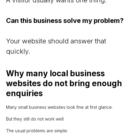
Can this business solve my problem?
Your website should answer that
quickly.
Why many local business
websites do not bring enough
enquiries
Many small business websites look fine at first glance.
But they still do not work well.
The usual problems are simple: