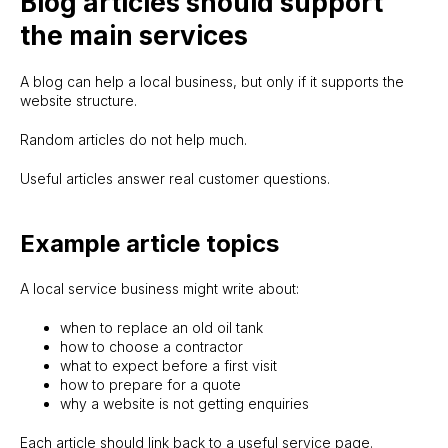
Blog articles should support
the main services
No proper website yet
New Website Build
A blog can help a local business, but only if it supports the
Existing site feels weak
website structure.
Website Upgrade
Random articles do not help much.
Website is live but needs growth
Growth Support
Useful articles answer real customer questions.
Website needs updates
Website Maintenance
Example article topics
About
FAQ
Knowledge base
Terms
A local service business might write about:
Privacy policy
when to replace an old oil tank
© 2026 | sitelaunch.ie
how to choose a contractor
what to expect before a first visit
how to prepare for a quote
why a website is not getting enquiries
Each article should link back to a useful service page.