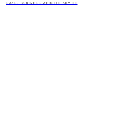
SMALL BUSINESS WEBSITE ADVICE