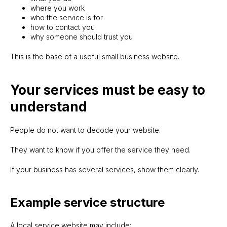
where you work
who the service is for
how to contact you
why someone should trust you
This is the base of a useful small business website.
Your services must be easy to
understand
People do not want to decode your website.
They want to know if you offer the service they need.
If your business has several services, show them clearly.
Example service structure
A local service website may include: