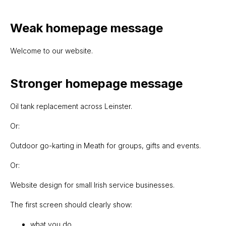
Weak homepage message
Welcome to our website.
Stronger homepage message
Oil tank replacement across Leinster.
Or:
Outdoor go-karting in Meath for groups, gifts and events.
Or:
Website design for small Irish service businesses.
The first screen should clearly show:
what you do