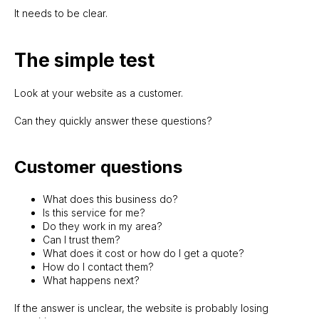
It needs to be clear.
The simple test
Look at your website as a customer.
Can they quickly answer these questions?
Customer questions
What does this business do?
Is this service for me?
Do they work in my area?
Can I trust them?
What does it cost or how do I get a quote?
How do I contact them?
What happens next?
If the answer is unclear, the website is probably losing