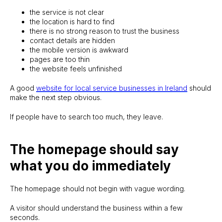
the service is not clear
the location is hard to find
there is no strong reason to trust the business
contact details are hidden
the mobile version is awkward
pages are too thin
the website feels unfinished
A good
website for local service businesses in Ireland
should
make the next step obvious.
If people have to search too much, they leave.
The homepage should say
what you do immediately
The homepage should not begin with vague wording.
A visitor should understand the business within a few
seconds.