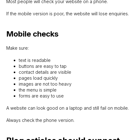
Most people will check your website on a phone.
If the mobile version is poor, the website will lose enquiries.
Mobile checks
Make sure:
text is readable
buttons are easy to tap
contact details are visible
pages load quickly
images are not too heavy
SITELAUNCH.IE
the menu is simple
forms are easy to use
A website can look good on a laptop and still fail on mobile.
Always check the phone version.
Evgeny
Ph: +353 86 782 0449
WhatsApp me