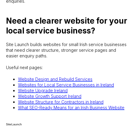
enquiries.
Need a clearer website for your
local service business?
Site Launch builds websites for small Irish service businesses
that need clearer structure, stronger service pages and
easier enquiry paths.
Useful next pages:
Website Design and Rebuild Services
Websites for Local Service Businesses in Ireland
Website Upgrade Ireland
Website Growth Support Ireland
Website Structure for Contractors in Ireland
What SEO-Ready Means for an Irish Business Website
SiteLaunch