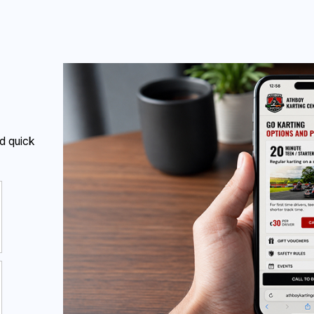
The challenge was to make those answers clear without turning
the website into a long information page.