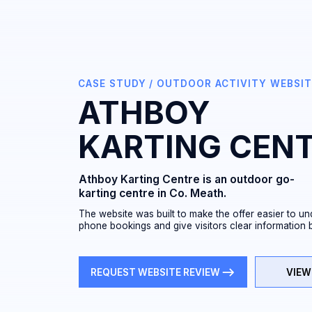
CASE STUDY / OUTDOOR ACTIVITY WEBSITE / IRE
ATHBOY
KARTING CENTR
Athboy Karting Centre is an outdoor go-
karting centre in Co. Meath.
The website was built to make the offer easier to understand
phone bookings and give visitors clear information before th
REQUEST WEBSITE REVIEW
VIEW LIVE W