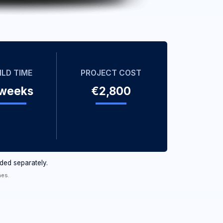
PROJECT COST
€2,800