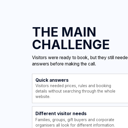
Visitors were ready to book, but they still needed quick
answers before making the call.
Quick answers
Visitors needed prices, rules and booking
details without searching through the whole
website.
Different visitor needs
Families, groups, gift buyers and corporate
organisers all look for different information.
Simple booking action
The main action had to stay clear:
call the centre and book in
advance.