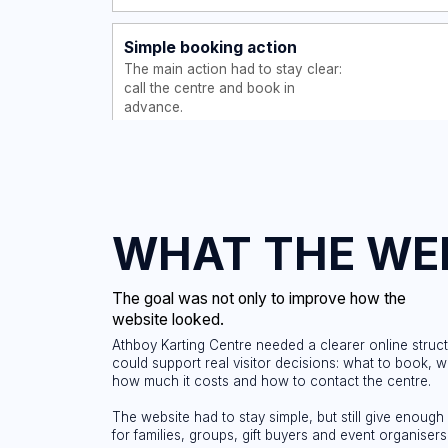
WHAT THE WEBSI
The goal was not only to improve how the
website looked.
Athboy Karting Centre needed a clearer online structure that
could support real visitor decisions: what to book, who can d
how much it costs and how to contact the centre.
The website had to stay simple, but still give enough informat
for families, groups, gift buyers and event organisers.
Support
Explain the offer
quickly
Keep the c
Show what the karting centre
action cle
offers and who the experience
website.
is suitable for.