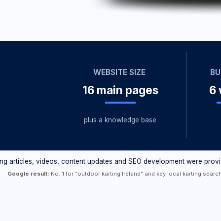
WEBSITE SIZE
BUILD TIME
16 main pages
6 weeks
plus a knowledge base
les, videos, content updates and SEO development were provided separately.
 result:
No. 1 for “outdoor karting Ireland” and key local karting searches.