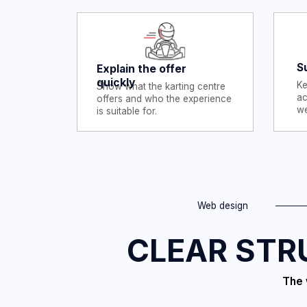
Web design
CLEAR STRUC
The websit
com
A visitor does not need to admire the design first. They need
to understand the activity, check the key details and know
what to do next.
For Athboy Karting Centre, that meant separating the main
information into clear pages instead of forcing everything in
one long page.