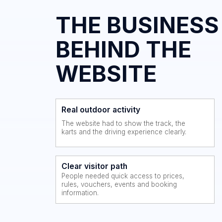
WEBSITE
Real outdoor activity
The website had to show the track, the
karts and the driving experience clearly.
Clear visitor path
People needed quick access to prices,
rules, vouchers, events and booking
information.
THE MAIN
CHALLENGE