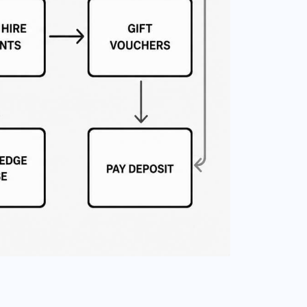
T MOVES OFF THE HOMEPAGE
IFT VOUCHERS
eparated for people buying the
xperience as a present.
AFETY RULES
oved into its own page so
ules do not overload the sales
ath.
LEET
eparate detail for visitors
ho want to understand the
arts.
LECTRONIC REGISTRATION
eparate online forms for
entals and owner track
esting.