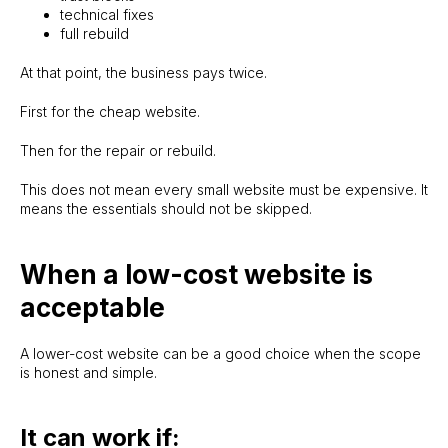
technical fixes
full rebuild
At that point, the business pays twice.
First for the cheap website.
Then for the repair or rebuild.
This does not mean every small website must be expensive. It
means the essentials should not be skipped.
SITELAUNCH.IE
When a low-cost website is
acceptable
A lower-cost website can be a good choice when the scope
Evgeny
is honest and simple.
Ph: +353 86 782 0449
WhatsApp me
It can work if:
No proper website yet