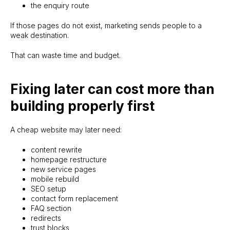
the enquiry route
If those pages do not exist, marketing sends people to a
weak destination.
That can waste time and budget.
Fixing later can cost more than
building properly first
A cheap website may later need:
content rewrite
homepage restructure
new service pages
mobile rebuild
SEO setup
contact form replacement
FAQ section
redirects
trust blocks