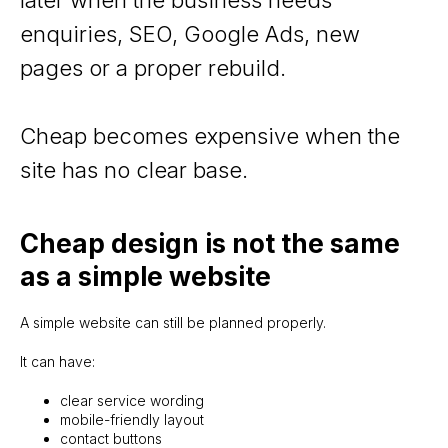
enquiries, SEO, Google Ads, new
pages or a proper rebuild.
Cheap becomes expensive when the
site has no clear base.
Cheap design is not the same
as a simple website
A simple website can still be planned properly.
It can have:
clear service wording
mobile-friendly layout
contact buttons