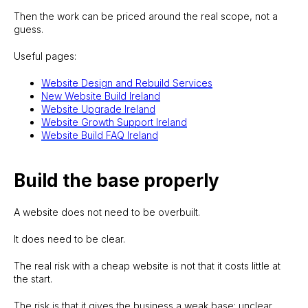
Then the work can be priced around the real scope, not a
guess.
Useful pages:
Website Design and Rebuild Services
New Website Build Ireland
Website Upgrade Ireland
Website Growth Support Ireland
Website Build FAQ Ireland
Build the base properly
A website does not need to be overbuilt.
It does need to be clear.
The real risk with a cheap website is not that it costs little at
the start.
The risk is that it gives the business a weak base: unclear