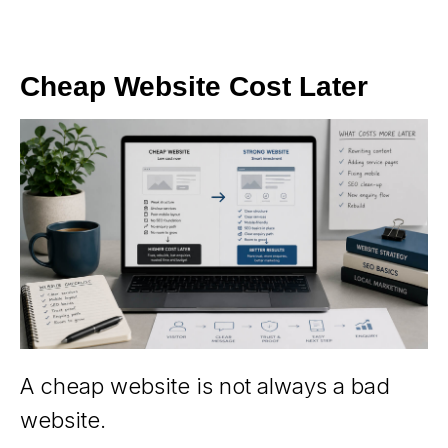
Cheap Website Cost Later
A cheap website is not always a bad
website.