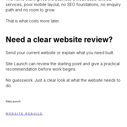
services, poor mobile layout, no SEO foundations, no enquiry
path and no room to grow.
That is what costs more later.
Need a clear website review?
Send your current website or explain what you need built.
Site Launch can review the starting point and give a practical
recommendation before work begins.
No guesswork. Just a clear look at what the website needs to
do.
SiteLaunch
WEBSITE REBUILD