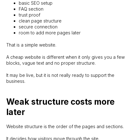
basic SEO setup
FAQ section
trust proof
clean page structure
secure connection
room to add more pages later
That is a simple website.
A cheap website is different when it only gives you a few
blocks, vague text and no proper structure.
It may be live, but it is not really ready to support the
business.
Weak structure costs more
later
Website structure is the order of the pages and sections.
It decides how visitors move through the site.