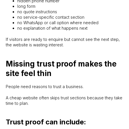
hidden phone number
long form
no quote instructions
no service-specific contact section
no WhatsApp or call option where needed
no explanation of what happens next
If visitors are ready to enquire but cannot see the next step,
the website is wasting interest.
Missing trust proof makes the
site feel thin
People need reasons to trust a business.
A cheap website often skips trust sections because they take
time to plan.
Trust proof can include: