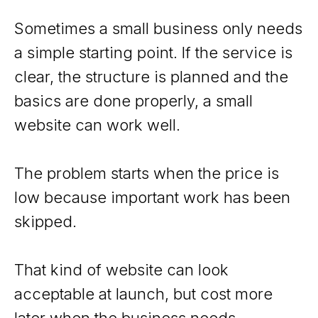
Sometimes a small business only needs
a simple starting point. If the service is
clear, the structure is planned and the
basics are done properly, a small
website can work well.
The problem starts when the price is
low because important work has been
skipped.
That kind of website can look
acceptable at launch, but cost more
later when the business needs