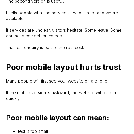
The second version is useful.
It tells people what the service is, who it is for and where it is
available.
If services are unclear, visitors hesitate. Some leave. Some
contact a competitor instead.
That lost enquiry is part of the real cost.
Poor mobile layout hurts trust
Many people will first see your website on a phone.
If the mobile version is awkward, the website will lose trust
quickly.
Poor mobile layout can mean:
text is too small