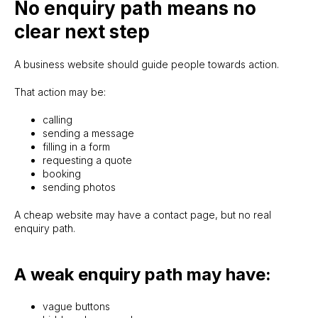
No enquiry path means no
clear next step
A business website should guide people towards action.
That action may be:
calling
sending a message
filling in a form
requesting a quote
booking
sending photos
A cheap website may have a contact page, but no real
enquiry path.
A weak enquiry path may have:
vague buttons