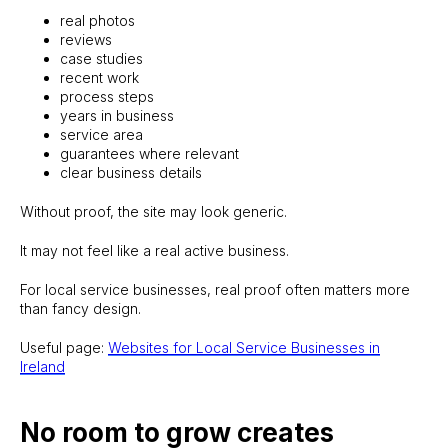
real photos
reviews
case studies
recent work
process steps
years in business
service area
guarantees where relevant
clear business details
Without proof, the site may look generic.
It may not feel like a real active business.
For local service businesses, real proof often matters more
than fancy design.
Useful page:
Websites for Local Service Businesses in
Ireland
No room to grow creates