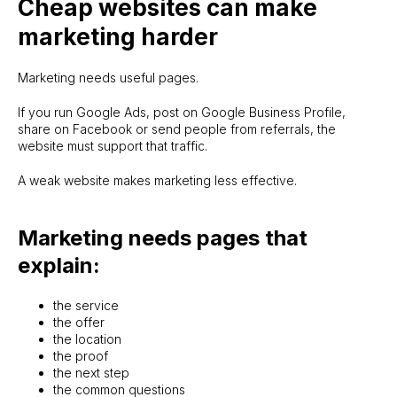
Cheap websites can make
marketing harder
Marketing needs useful pages.
If you run Google Ads, post on Google Business Profile,
share on Facebook or send people from referrals, the
website must support that traffic.
A weak website makes marketing less effective.
Marketing needs pages that
explain:
the service
the offer
the location
the proof
the next step
the common questions