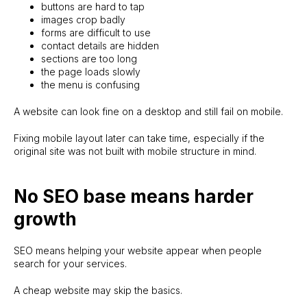
buttons are hard to tap
images crop badly
forms are difficult to use
contact details are hidden
sections are too long
the page loads slowly
the menu is confusing
A website can look fine on a desktop and still fail on mobile.
Fixing mobile layout later can take time, especially if the
original site was not built with mobile structure in mind.
No SEO base means harder
growth
SEO means helping your website appear when people
search for your services.
A cheap website may skip the basics.