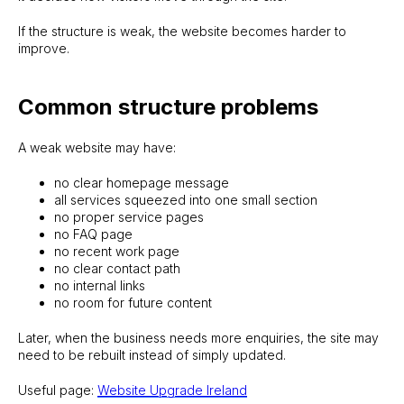
If the structure is weak, the website becomes harder to
improve.
Common structure problems
A weak website may have:
no clear homepage message
all services squeezed into one small section
no proper service pages
no FAQ page
no recent work page
no clear contact path
no internal links
no room for future content
Later, when the business needs more enquiries, the site may
need to be rebuilt instead of simply updated.
Useful page:
Website Upgrade Ireland