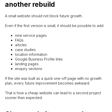
another rebuild
A small website should not block future growth.
Even if the first version is small, it should be possible to add:
new service pages
FAQs
articles
case studies
location information
Google Business Profile links
landing pages
enquiry sections
If the site was built as a quick one-off page with no growth
plan, every future improvement becomes awkward.
That is how a cheap website can lead to a second project
sooner than expected.