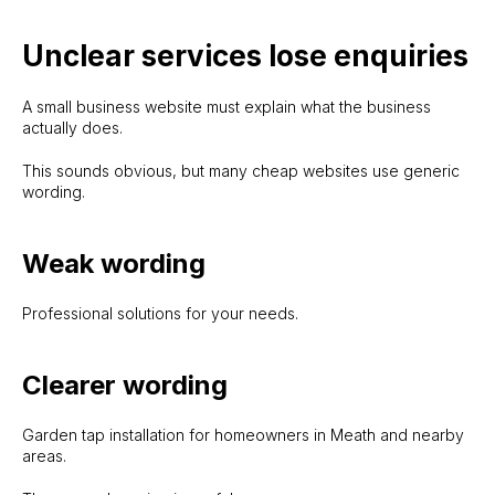
Unclear services lose enquiries
A small business website must explain what the business
actually does.
This sounds obvious, but many cheap websites use generic
wording.
Weak wording
Professional solutions for your needs.
Clearer wording
Garden tap installation for homeowners in Meath and nearby
areas.