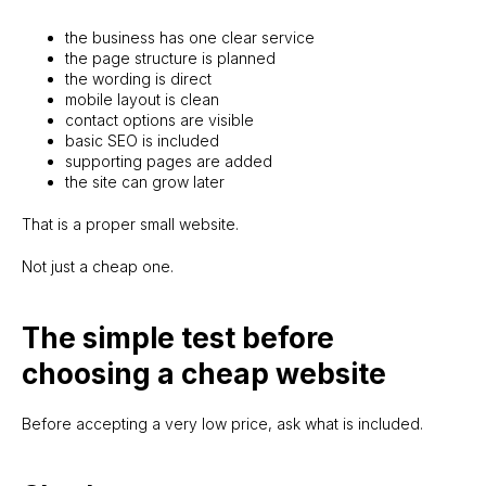
New Website Build
the business has one clear service
Existing site feels weak
the page structure is planned
the wording is direct
Website Upgrade
mobile layout is clean
Website is live but needs growth
contact options are visible
Growth Support
basic SEO is included
supporting pages are added
Website needs updates
the site can grow later
Website Maintenance
That is a proper small website.
About
FAQ
Knowledge base
Terms
Not just a cheap one.
Privacy policy
© 2026 | sitelaunch.ie
The simple test before
choosing a cheap website
Before accepting a very low price, ask what is included.