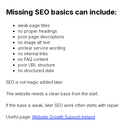
Missing SEO basics can include:
weak page titles
no proper headings
poor page descriptions
no image alt text
unclear service wording
no internal links
no FAQ content
poor URL structure
no structured data
SEO is not magic added later.
The website needs a clean base from the start.
If the base is weak, later SEO work often starts with repair.
Useful page:
Website Growth Support Ireland