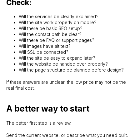
Check:
Will the services be clearly explained?
Will the site work properly on mobile?
Will there be basic SEO setup?
Will the contact path be clear?
Will there be FAQ or support pages?
Will images have alt text?
Will SSL be connected?
Will the site be easy to expand later?
Will the website be handed over properly?
Will the page structure be planned before design?
If these answers are unclear, the low price may not be the
real final cost.
A better way to start
The better first step is a review.
Send the current website, or describe what you need built.