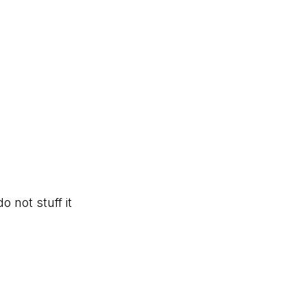
 not stuff it