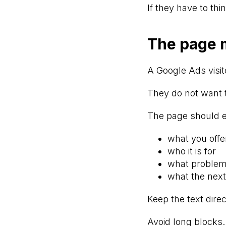
If they have to th
The page m
A Google Ads visit
They do not want 
The page should e
what you offe
who it is for
what problem 
what the next
Keep the text direc
Avoid long blocks.