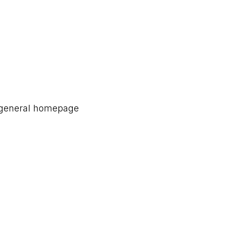
a general homepage