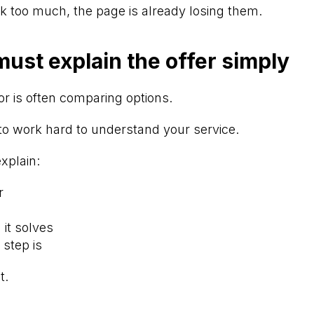
ink too much, the page is already losing them.
ust explain the offer simply
or is often comparing options.
to work hard to understand your service.
xplain:
r
it solves
 step is
t.