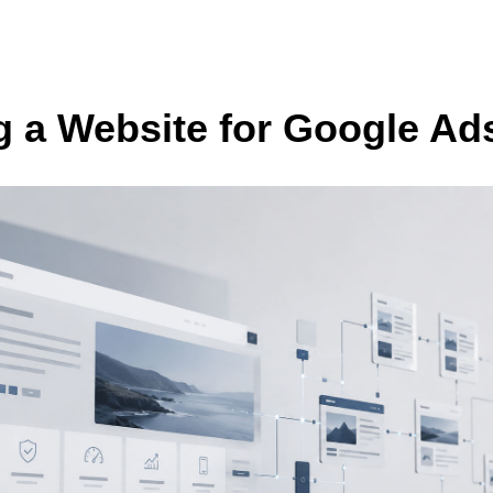
g a Website for Google Ads