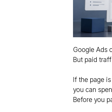
Google Ads c
But paid traf
If the page i
you can spend
Before you pa