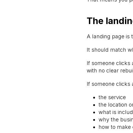
The landin
A landing page is t
It should match wh
If someone clicks 
with no clear rebui
If someone clicks 
the service
the location o
what is inclu
why the busin
how to make 