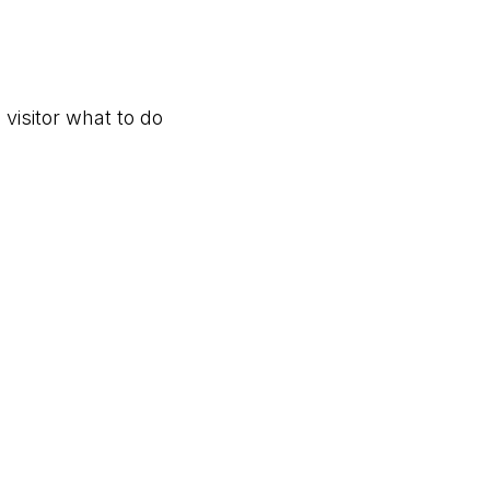
 visitor what to do