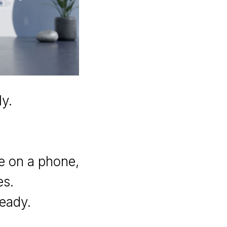
y.
se on a phone,
es.
ready.