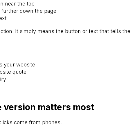
on near the top
 further down the page
ext
action. It simply means the button or text that tells the
ss your website
bsite quote
iry
 version matters most
clicks come from phones.