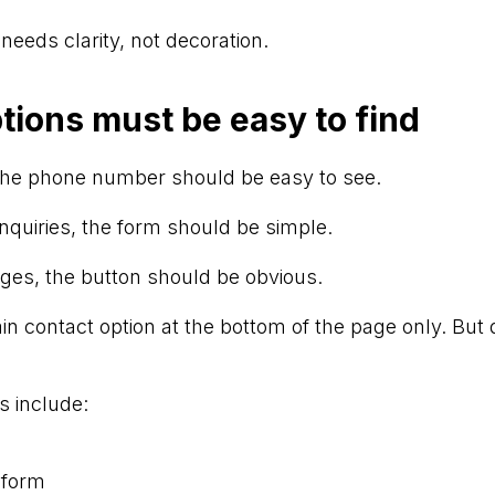
 needs clarity, not decoration.
tions must be easy to find
 the phone number should be easy to see.
nquiries, the form should be simple.
ges, the button should be obvious.
n contact option at the bottom of the page only. But do
s include:
 form