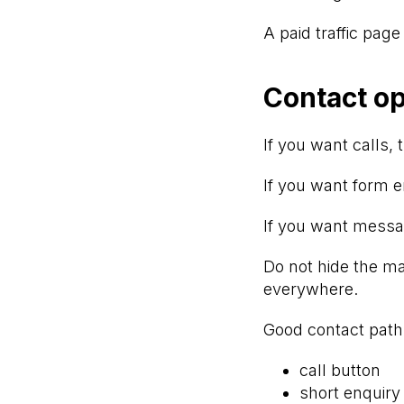
A paid traffic page
Contact op
If you want calls,
If you want form e
If you want messa
Do not hide the mai
everywhere.
Good contact path
call button
short enquiry