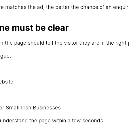
e matches the ad, the better the chance of an enquir
ne must be clear
n the page should tell the visitor they are in the right 
ague.
ebsite
or Small Irish Businesses
 understand the page within a few seconds.