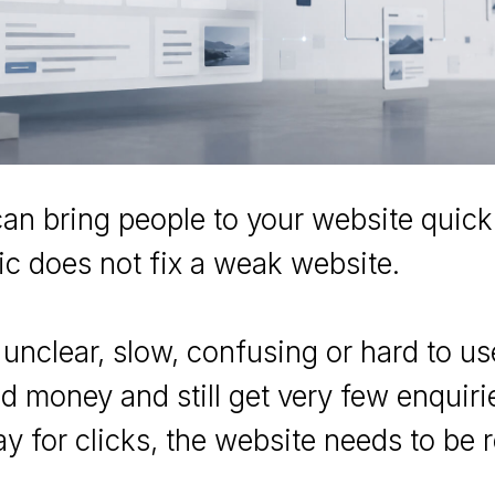
an bring people to your website quickl
fic does not fix a weak website.
s unclear, slow, confusing or hard to u
 money and still get very few enquiri
y for clicks, the website needs to be 