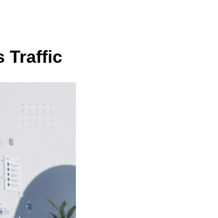
 Traffic