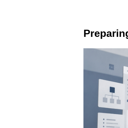
Preparin