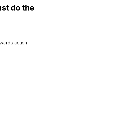
st do the
owards action.