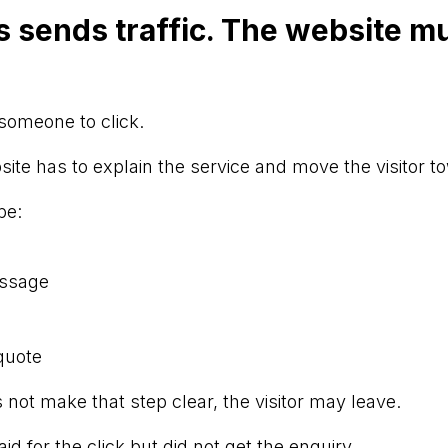
 sends traffic. The website mu
someone to click.
bsite has to explain the service and move the visitor t
be:
essage
quote
 not make that step clear, the visitor may leave.
d for the click but did not get the enquiry.