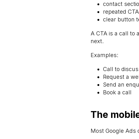
contact secti
repeated CTA
clear button t
A CTA is a call to 
next.
Examples:
Call to discu
Request a we
Send an enqu
Book a call
The mobile
Most Google Ads 