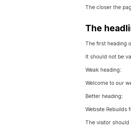
The closer the pag
The headli
The first heading o
It should not be v
Weak heading:
Welcome to our w
Better heading:
Website Rebuilds f
The visitor should