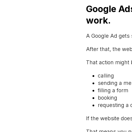
Google Ads
work.
A Google Ad gets 
After that, the we
That action might 
calling
sending a m
filling a form
booking
requesting a 
If the website does
That means you pai