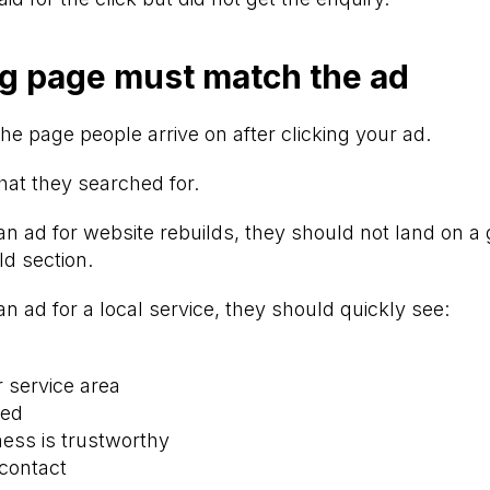
g page must match the ad
he page people arrive on after clicking your ad.
at they searched for.
an ad for website rebuilds, they should not land on 
ld section.
an ad for a local service, they should quickly see:
r service area
ded
ess is trustworthy
contact